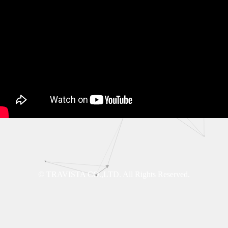
© TRAVISTA CO.,LTD. All Rights Reserved.